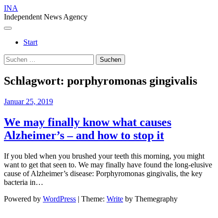
Skip
INA
to
Independent News Agency
content
Menu
Start
Suchen
nach:
Schlagwort:
porphyromonas gingivalis
Januar 25, 2019
We may finally know what causes
Alzheimer’s – and how to stop it
If you bled when you brushed your teeth this morning, you might
want to get that seen to. We may finally have found the long-elusive
cause of Alzheimer’s disease: Porphyromonas gingivalis, the key
bacteria in…
Powered by
WordPress
|
Theme:
Write
by Themegraphy